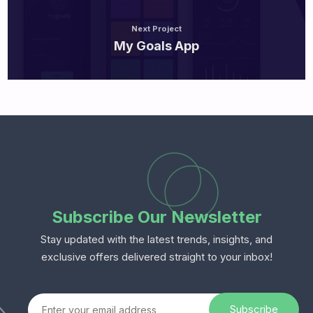
Next Project
My Goals App
Subscribe Our Newsletter
Stay updated with the latest trends, insights, and
exclusive offers delivered straight to your inbox!