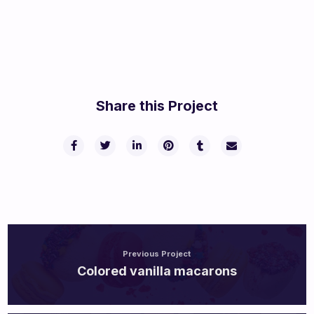
Share this Project
Previous Project
Colored vanilla macarons