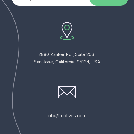
2880 Zanker Rd., Suite 203,
San Jose, California, 95134, USA
info@motivcs.com