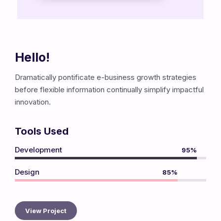
Hello!
Dramatically pontificate e-business growth strategies
before flexible information continually simplify impactful
innovation.
Tools Used
Development
95%
Design
85%
View Project