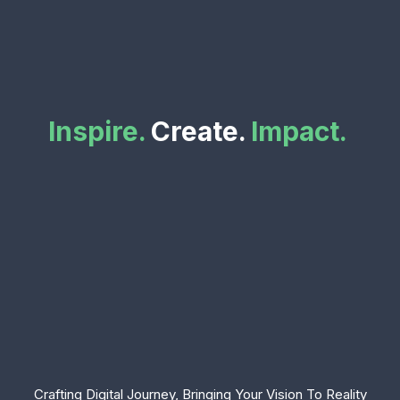
Inspire.
Create.
Impact.
Crafting Digital Journey, Bringing Your Vision To Reality