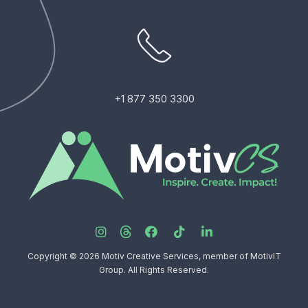
+1 877 350 3300
Copyright © 2026 Motiv Creative Services, member of MotivIT
Group. All Rights Reserved.