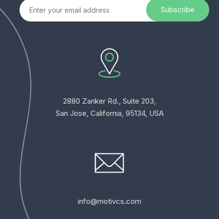
2880 Zanker Rd., Suite 203,
San Jose, California, 95134, USA
info@motivcs.com