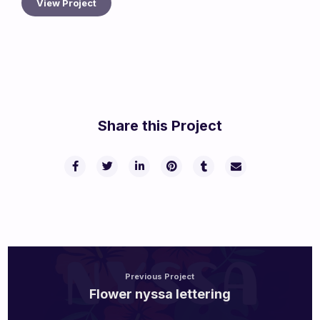
View Project
Share this Project
Previous Project
Flower nyssa lettering