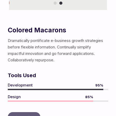
Colored Macarons
Dramatically pontificate e-business growth strategies
before flexible information. Continually simplify
impactful innovation and go forward applications.
Collaboratively repurpose.
Tools Used
Development
95%
Design
85%