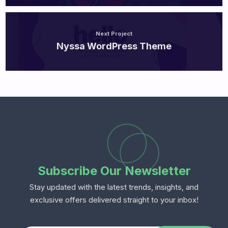
Next Project
Nyssa WordPress Theme
Subscribe Our Newsletter
Stay updated with the latest trends, insights, and
exclusive offers delivered straight to your inbox!