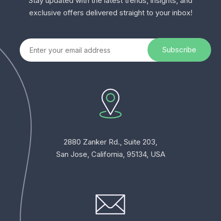
Stay updated with the latest trends, insights, and
exclusive offers delivered straight to your inbox!
2880 Zanker Rd., Suite 203,
San Jose, California, 95134, USA