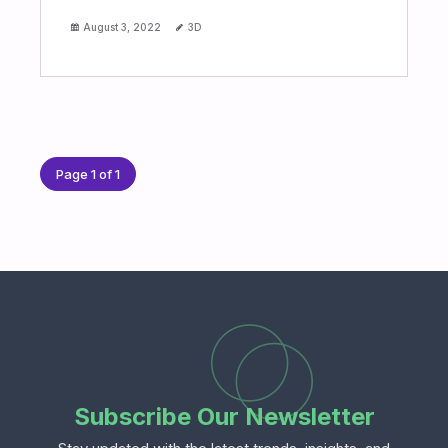
August 3, 2022
3D
Page 1 of 1
Subscribe Our Newsletter