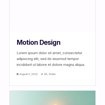
Motion Design
Lorem ipsum dolor sit amet, consectetur
adipiscing elit, sed do eiusmod tempor
incididunt ut labore et dolore magna aliqua.
August 3, 2022
3D
,
Video