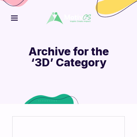
Archive for the
‘3D’ Category