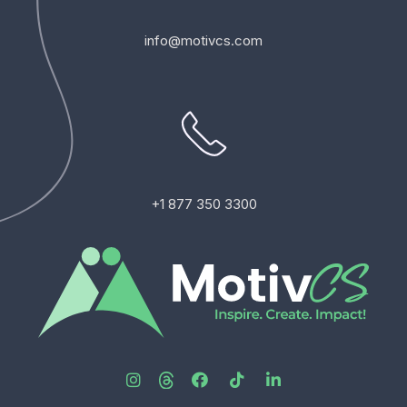
info@motivcs.com
+1 877 350 3300