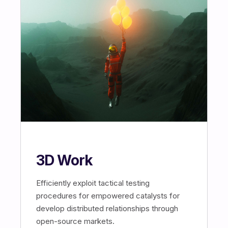
3D Work
Efficiently exploit tactical testing
procedures for empowered catalysts for
develop distributed relationships through
open-source markets.