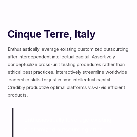
Cinque Terre, Italy
Enthusiastically leverage existing customized outsourcing
after interdependent intellectual capital.
Assertively
conceptualize cross-unit testing procedures rather than
ethical best practices. Interactively streamline worldwide
leadership skills for just in time intellectual capital.
Credibly productize optimal platforms vis-a-vis efficient
products.
Enthusiastically leverage existing
customized outsourcing after