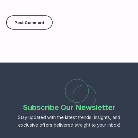
Subscribe Our Newsletter
Stay updated with the latest trends, insights, and
exclusive offers delivered straight to your inbox!