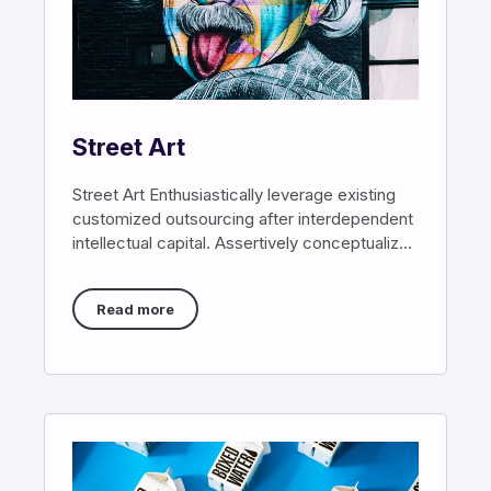
Street Art
Street Art Enthusiastically leverage existing
customized outsourcing after interdependent
intellectual capital. Assertively conceptualize
cross-unit testing procedures rather than
ethical best
Read more