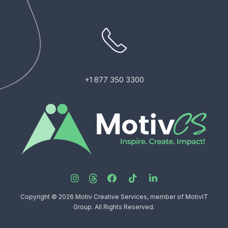
+1 877 350 3300
Copyright © 2026 Motiv Creative Services, member of MotivIT
Group. All Rights Reserved.