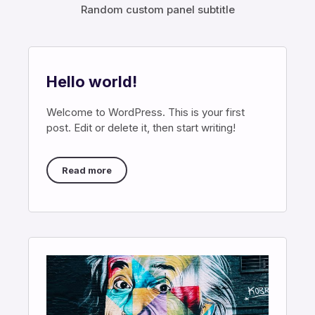
Random custom panel subtitle
Hello world!
Welcome to WordPress. This is your first
post. Edit or delete it, then start writing!
Read more