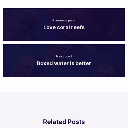
Previous post
Love coral reefs
Next post
Boxed water is better
Related Posts