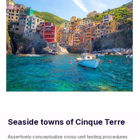
Seaside towns of Cinque Terre
Assertively conceptualize cross-unit testing procedures