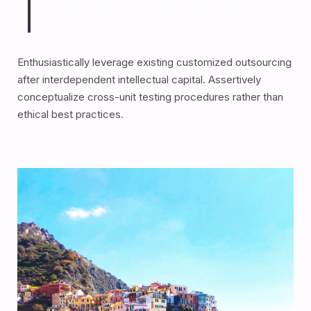
interdependent intellectual capital.
Enthusiastically leverage existing customized outsourcing
after interdependent intellectual capital. Assertively
conceptualize cross-unit testing procedures rather than
ethical best practices.