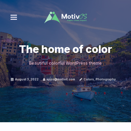
The home of color
Beautiful colorful WordPress theme
August 3, 2022
apps@motivit.com
Colors
,
Photography