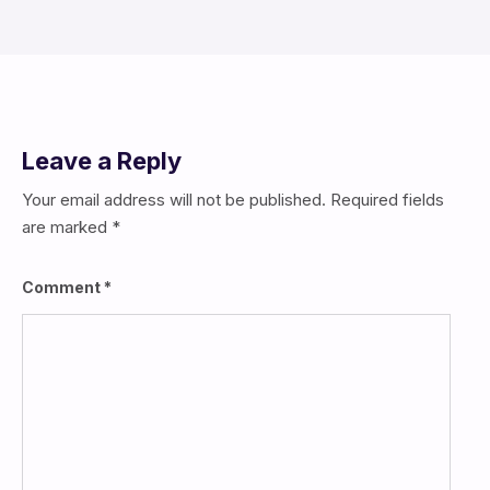
Leave a Reply
Your email address will not be published.
Required fields
are marked
*
Comment
*