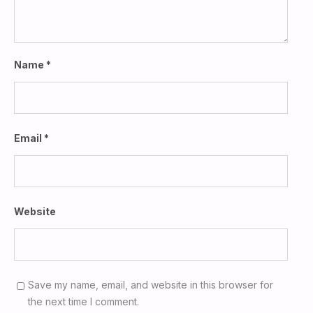
Name
*
Email
*
Website
Save my name, email, and website in this browser for
the next time I comment.