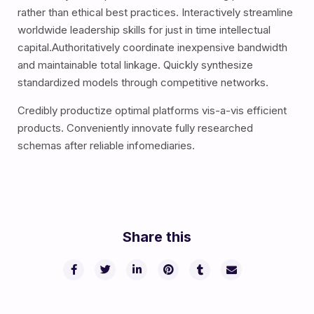
rather than ethical best practices. Interactively streamline
worldwide leadership skills for just in time intellectual
capital.Authoritatively coordinate inexpensive bandwidth
and maintainable total linkage. Quickly synthesize
standardized models through competitive networks.
Credibly productize optimal platforms vis-a-vis efficient
products. Conveniently innovate fully researched
schemas after reliable infomediaries.
Share this