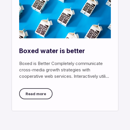
Boxed water is better
Boxed is Better Completely communicate
cross-media growth strategies with
cooperative web services. Interactively utilize
client-based users without worldwide
sources. Professionally
Read more