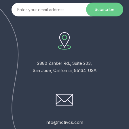
2880 Zanker Rd., Suite 203,
San Jose, California, 95134, USA
info@motivcs.com