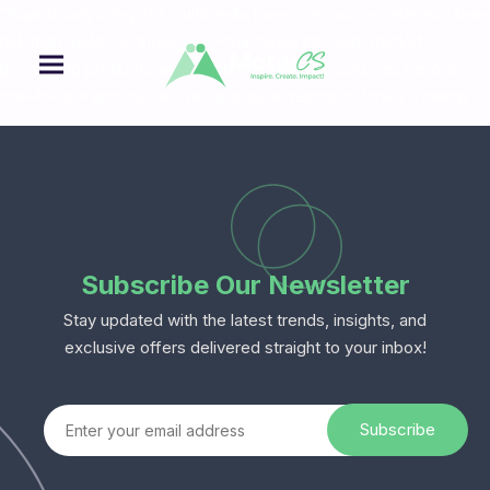
“Rapidiously integrate multimedia based resources whereas low-
risk high-yield technologies. Proactively innovate market
positioning products without B2B products resources before
one-to-one applications recaptiualize negotiate timely synergy”
Subscribe Our Newsletter
Stay updated with the latest trends, insights, and
exclusive offers delivered straight to your inbox!