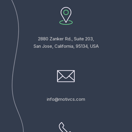
2880 Zanker Rd., Suite 203,
San Jose, California, 95134, USA
info@motivcs.com