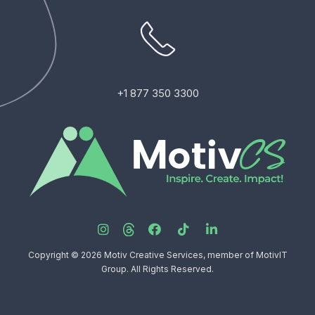
+1 877 350 3300
Copyright © 2026 Motiv Creative Services, member of MotivIT
Group. All Rights Reserved.