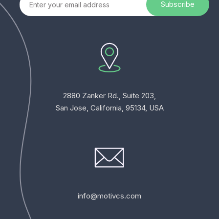
2880 Zanker Rd., Suite 203,
San Jose, California, 95134, USA
info@motivcs.com