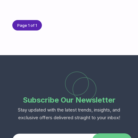
Page 1 of 1
Subscribe Our Newsletter
Stay updated with the latest trends, insights, and
exclusive offers delivered straight to your inbox!