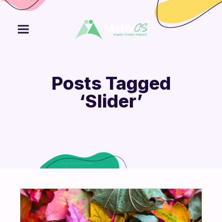
Posts Tagged
‘Slider’