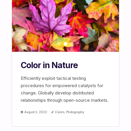
Color in Nature
Efficiently exploit tactical testing
procedures for empowered catalysts for
change. Globally develop distributed
relationships through open-source markets.
August 3, 2022
Colors
,
Photography