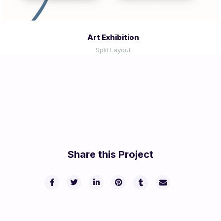
Art Exhibition
Split Layout
Share this Project