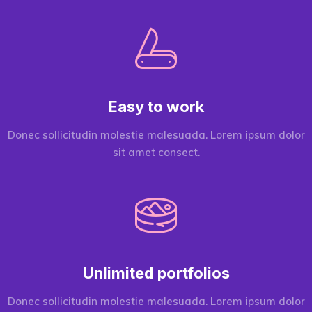
Easy to work
Donec sollicitudin molestie malesuada. Lorem ipsum dolor
sit amet consect.
Unlimited portfolios
Donec sollicitudin molestie malesuada. Lorem ipsum dolor