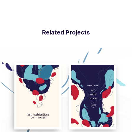
Related Projects
More Info
View Larger