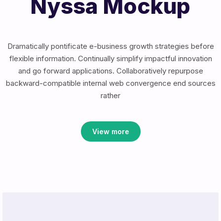
Nyssa Mockup
Dramatically pontificate e-business growth strategies before
flexible information. Continually simplify impactful innovation
and go forward applications. Collaboratively repurpose
backward-compatible internal web convergence end sources
rather
View more