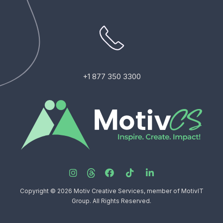
+1 877 350 3300
Copyright © 2026 Motiv Creative Services, member of MotivIT
Group. All Rights Reserved.