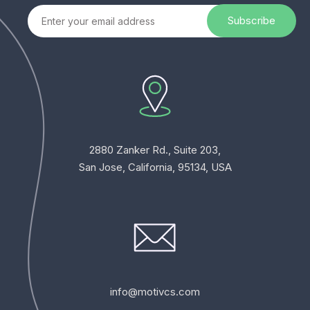
2880 Zanker Rd., Suite 203,
San Jose, California, 95134, USA
info@motivcs.com