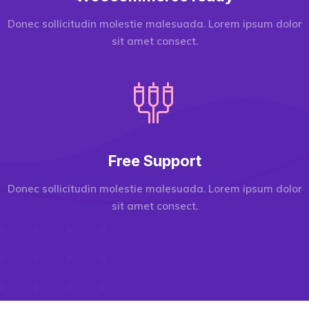
Donec sollicitudin molestie malesuada. Lorem ipsum dolor
sit amet consect.
Free Support
Donec sollicitudin molestie malesuada. Lorem ipsum dolor
sit amet consect.