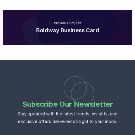
Previous Project
Boldway Business Card
Subscribe Our Newsletter
Stay updated with the latest trends, insights, and
exclusive offers delivered straight to your inbox!