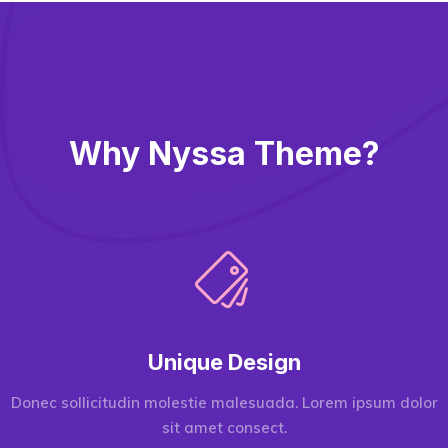
Why Nyssa Theme?
Unique Design
Donec sollicitudin molestie malesuada. Lorem ipsum dolor
sit amet consect.