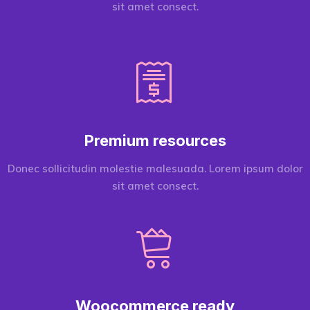
sit amet consect.
Premium resources
Donec sollicitudin molestie malesuada. Lorem ipsum dolor
sit amet consect.
Woocommerce ready